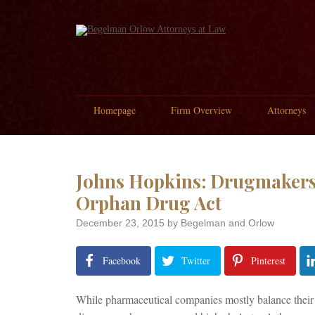
Homepage
Firm Overview
Attorneys
Johns Hopkins: Drugmakers
Orphan Drug Act
December 23, 2015
by Begelman and Orlow
Facebook
Twitter
Pinterest
While pharmaceutical companies mostly balance their b