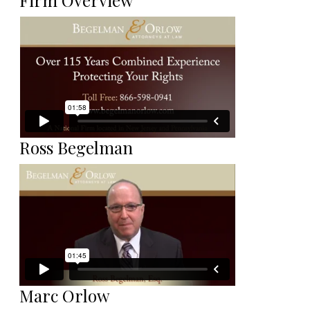
Firm Overview
Ross Begelman
Marc Orlow