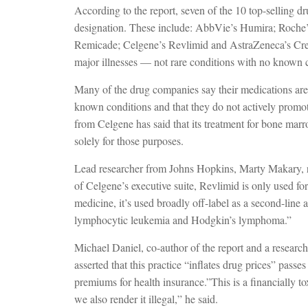
According to the report, seven of the 10 top-selling 
designation. These include: AbbVie’s Humira; Roche’
Remicade; Celgene’s Revlimid and AstraZeneca’s Cresto
major illnesses — not rare conditions with no known c
Many of the drug companies say their medications are d
known conditions and that they do not actively promote
from Celgene has said that its treatment for bone mar
solely for those purposes.
Lead researcher from Johns Hopkins, Marty Makary, r
of Celgene’s executive suite, Revlimid is only used for
medicine, it’s used broadly off-label as a second-line 
lymphocytic leukemia and Hodgkin’s lymphoma.”
Michael Daniel, co-author of the report and a researc
asserted that this practice “inflates drug prices” pass
premiums for health insurance.”This is a financially toxi
we also render it illegal,” he said.