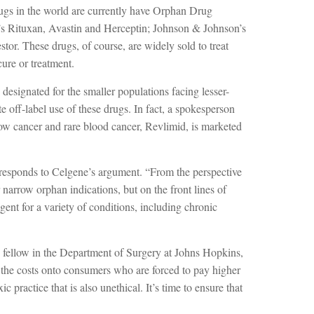
drugs in the world are currently have Orphan Drug
s Rituxan, Avastin and Herceptin; Johnson & Johnson’s
r. These drugs, of course, are widely sold to treat
ure or treatment.
esignated for the smaller populations facing lesser-
 off-label use of these drugs. In fact, a spokesperson
row cancer and rare blood cancer, Revlimid, is marketed
esponds to Celgene’s argument. “From the perspective
 narrow orphan indications, but on the front lines of
agent for a variety of conditions, including chronic
h fellow in the Department of Surgery at Johns Hopkins,
es the costs onto consumers who are forced to pay higher
c practice that is also unethical. It’s time to ensure that