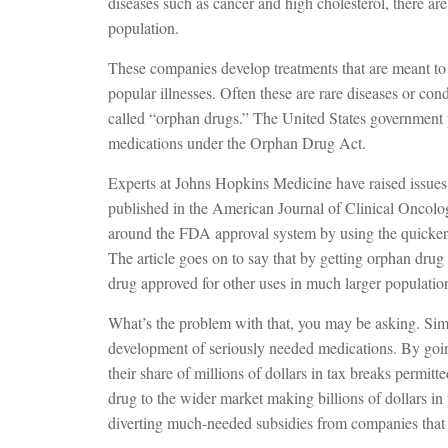
diseases such as cancer and high cholesterol, there a
population.
These companies develop treatments that are meant to
popular illnesses. Often these are rare diseases or con
called “orphan drugs.” The United States government 
medications under the Orphan Drug Act.
Experts at Johns Hopkins Medicine have raised issues o
published in the American Journal of Clinical Oncolog
around the FDA approval system by using the quicker
The article goes on to say that by getting orphan drug s
drug approved for other uses in much larger populatio
What’s the problem with that, you may be asking. Simp
development of seriously needed medications. By goin
their share of millions of dollars in tax breaks permit
drug to the wider market making billions of dollars in pr
diverting much-needed subsidies from companies that 