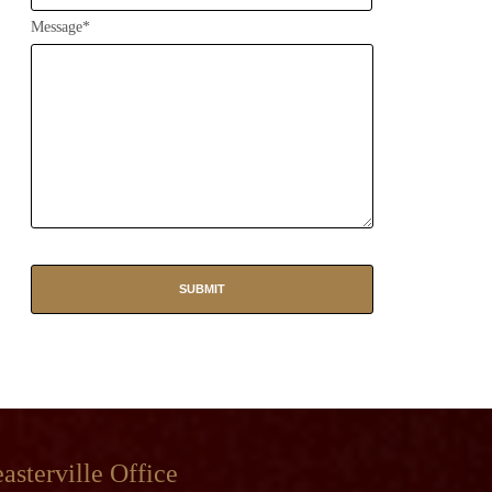
Message*
asterville Office