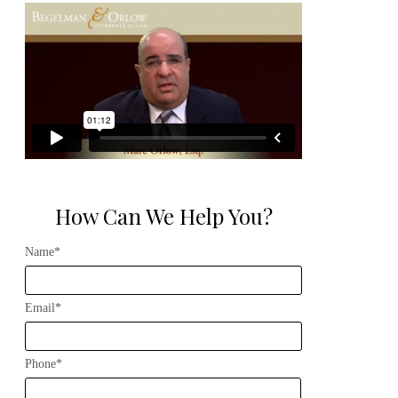
How Can We Help You?
Name*
Email*
Phone*