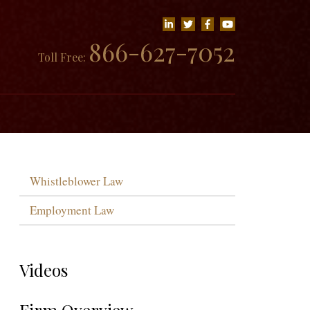
866-627-7052
Toll Free:
Whistleblower Law
Employment Law
Videos