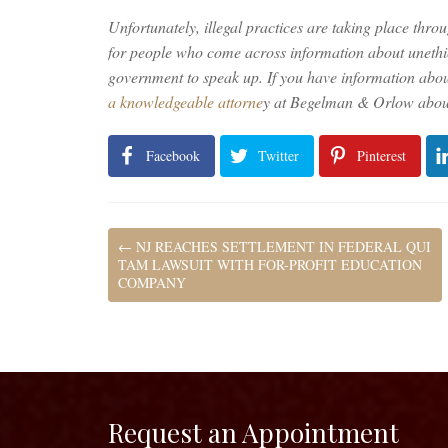
Unfortunately, illegal practices are taking place throu
for people who come across information about unethic
government to speak up. If you have information abo
a knowledgeable attorne
y at Begelman & Orlow about
Facebook
Twitter
Pinterest
←
NJ REACHES SETTLEMENT IN FEDERAL QUI
TAM LAWSUIT WITH FOR-PROFIT EDUCATION
COMPANY
Request an Appointment