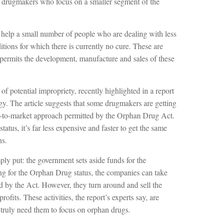
re drugmakers who focus on a smaller segment of the
 help a small number of people who are dealing with less
ditions for which there is currently no cure. These are
permits the development, manufacture and sales of these
f potential impropriety, recently highlighted in a report
y. The article suggests that some drugmakers are getting
-to-market approach permitted by the Orphan Drug Act.
tatus, it’s far less expensive and faster to get the same
ns.
ly put: the government sets aside funds for the
g for the Orphan Drug status, the companies can take
ted by the Act. However, they turn around and sell the
ofits. These activities, the report’s experts say, are
truly need them to focus on orphan drugs.