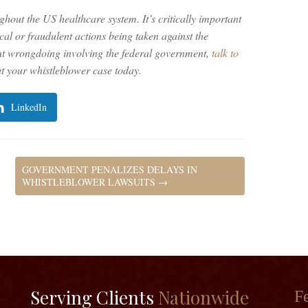
ghout the US healthcare system. It’s critically important
al or fraudulent actions being taken against the
ut wrongdoing involving the federal government,
talk to
 your whistleblower case today.
LinkedIn
GOVERNMENT PENALIZES DELAYS IN
WHISTLEBLOWER LAWSUITS
→
Serving Clients
Nationwide
Fe