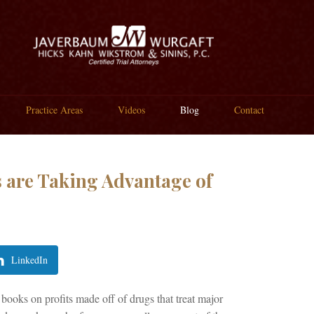
Practice Areas
Videos
Blog
Contact
 are Taking Advantage of
LinkedIn
ooks on profits made off of drugs that treat major