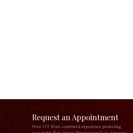
Request an Appointment
Over 115 Years combined experience protecting
your rights New Jersey Employment Law Attorneys