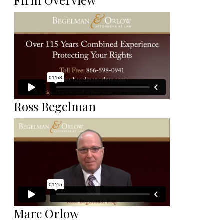
Firm Overview
Ross Begelman
Marc Orlow