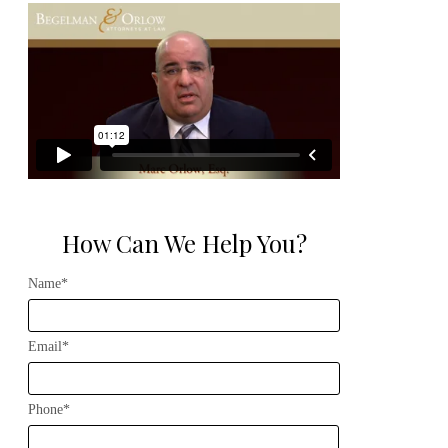
How Can We Help You?
Name*
Email*
Phone*