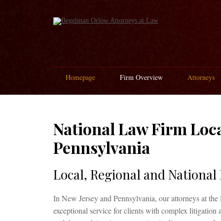
Homepage
Firm Overview
Attorneys
National Law Firm Loca
Pennsylvania
Local, Regional and National
In New Jersey and Pennsylvania, our attorneys at the 
exceptional service for clients with complex litigation