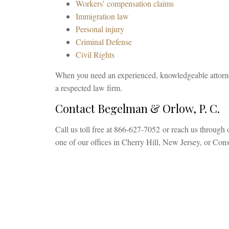
Workers’ compensation claims
Immigration law
Personal injury
Criminal Defense
Civil Rights
When you need an experienced, knowledgeable attorne
a respected law firm.
Contact Begelman & Orlow, P. C.
Call us toll free at 866-627-7052 or reach us through 
one of our offices in Cherry Hill, New Jersey, or Co