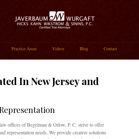
Practice Areas
Videos
Blog
Contact
ted In New Jersey and
 Representation
law offices of Begelman & Orlow, P. C. strive to offer
 and representation needs. We provide creative solutions