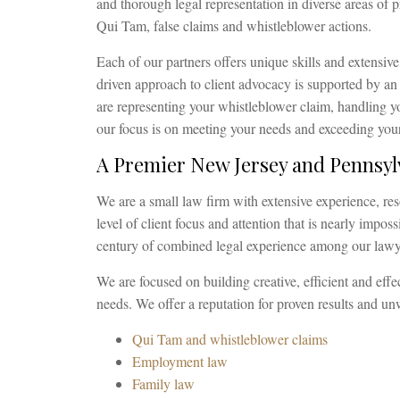
and thorough legal representation in diverse areas of p
Qui Tam, false claims and whistleblower actions.
Each of our partners offers unique skills and extensive
driven approach to client advocacy is supported by a
are representing your whistleblower claim, handling yo
our focus is on meeting your needs and exceeding your
A Premier New Jersey and Pennsy
We are a small law firm with extensive experience, res
level of client focus and attention that is nearly impos
century of combined legal experience among our lawyer
We are focused on building creative, efficient and effec
needs. We offer a reputation for proven results and u
Qui Tam and whistleblower claims
Employment law
Family law