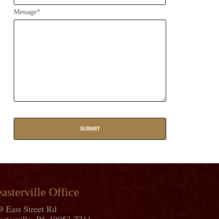
Message*
asterville Office
9 East Street Rd