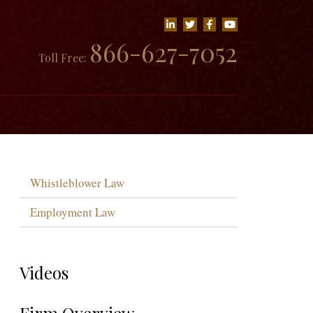
866-627-7052
Toll Free:
Whistleblower Law
Employment Law
Videos