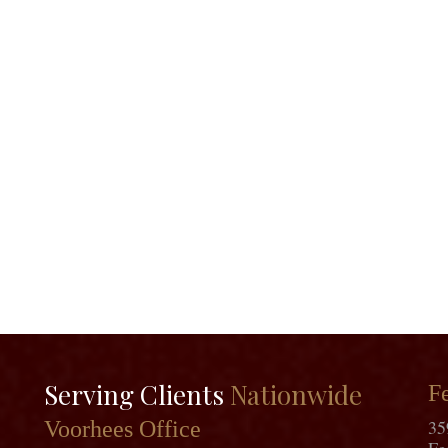
Serving Clients
Nationwide
Fe
35
Voorhees Office