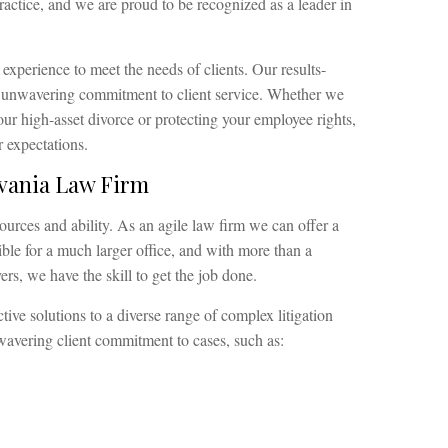
ractice, and we are proud to be recognized as a leader in
 experience to meet the needs of clients. Our results-
n unwavering commitment to client service. Whether we
ur high-asset divorce or protecting your employee rights,
 expectations.
lvania Law Firm
ources and ability. As an agile law firm we can offer a
sible for a much larger office, and with more than a
s, we have the skill to get the job done.
tive solutions to a diverse range of complex litigation
nwavering client commitment to cases, such as: