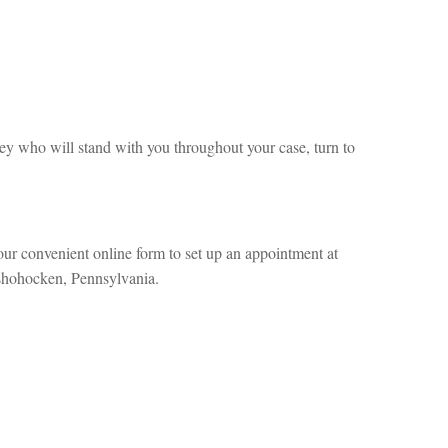
y who will stand with you throughout your case, turn to
our convenient online form to set up an appointment at
nshohocken, Pennsylvania.