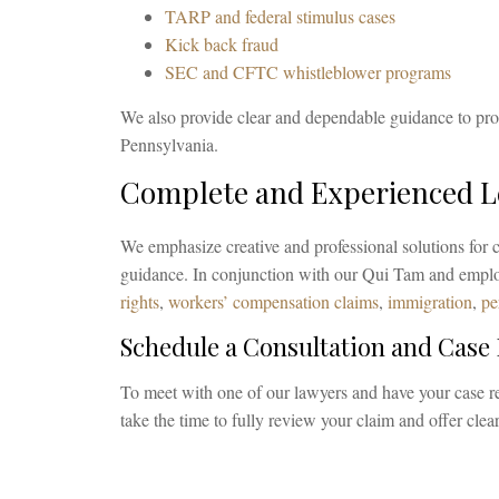
TARP and federal stimulus cases
Kick back fraud
SEC and CFTC whistleblower programs
We also provide clear and dependable guidance to pro
Pennsylvania.
Complete and Experienced Le
We emphasize creative and professional solutions for c
guidance. In conjunction with our Qui Tam and employ
rights
,
workers’ compensation claims
,
immigration
,
pe
Schedule a Consultation and Case
To meet with one of our lawyers and have your case 
take the time to fully review your claim and offer cle