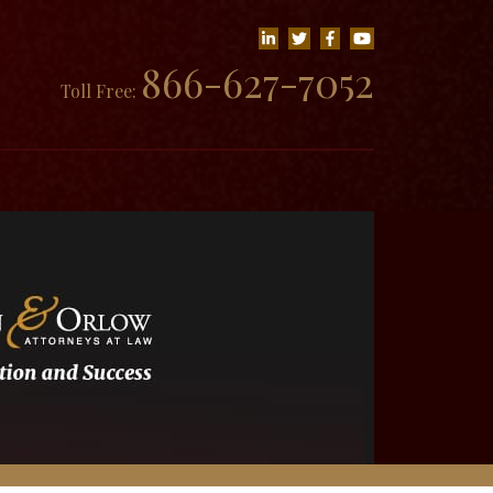
866-627-7052
Toll Free: