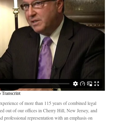
experience of more than 115 years of combined legal
ased out of our offices in Cherry Hill, New Jersey, and
 professional representation with an emphasis on