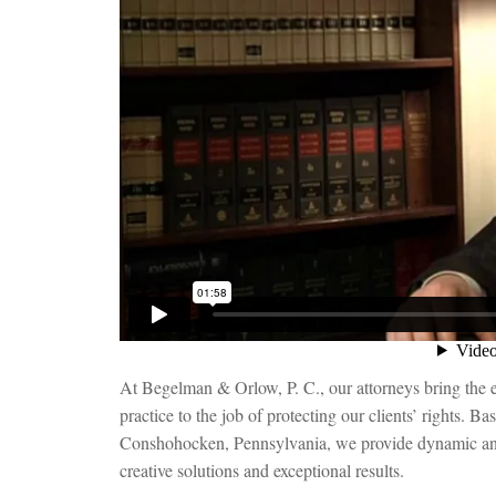
At Begelman & Orlow, P. C., our attorneys bring the 
practice to the job of protecting our clients’ rights. B
Conshohocken, Pennsylvania, we provide dynamic and
creative solutions and exceptional results.