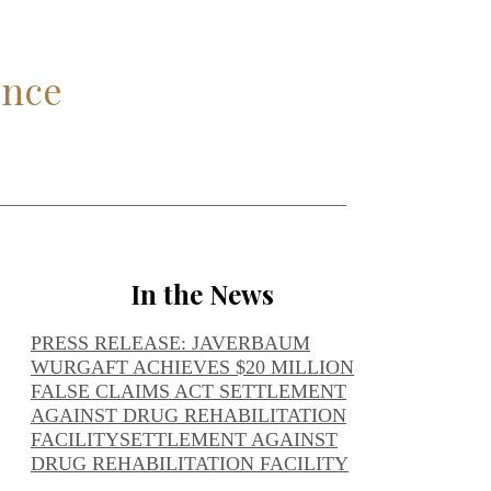
ence
In the News
PRESS RELEASE: JAVERBAUM
WURGAFT ACHIEVES $20 MILLION
FALSE CLAIMS ACT SETTLEMENT
AGAINST DRUG REHABILITATION
FACILITY
SETTLEMENT AGAINST
DRUG REHABILITATION FACILITY