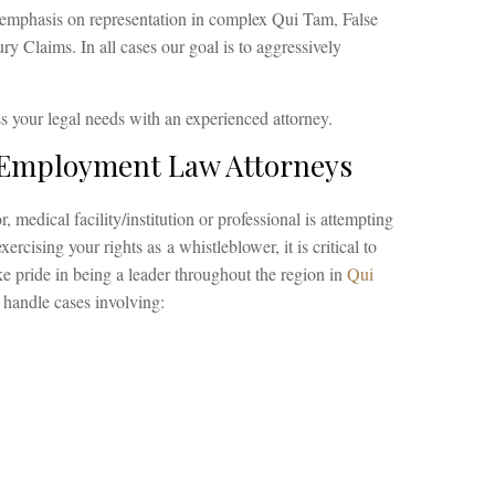
emphasis on representation in complex Qui Tam, False
y Claims. In all cases our goal is to aggressively
s your legal needs with an experienced attorney.
 Employment Law Attorneys
, medical facility/institution or professional is attempting
xercising your rights as a whistleblower, it is critical to
e pride in being a leader throughout the region in
Qui
 handle cases involving: