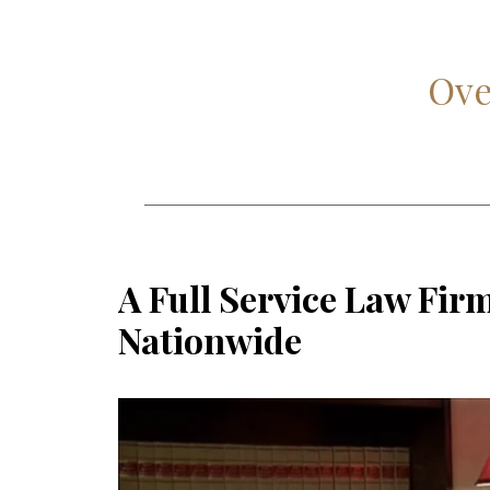
Ove
A Full Service Law Fir
Nationwide