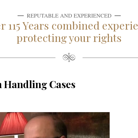
REPUTABLE AND EXPERIENCED
r 115 Years combined experi
protecting your rights
m Handling Cases