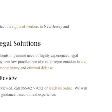
tect the
rights of workers
in New Jersey and
gal Solutions
lients in genuine need of highly experienced legal
ment law practice, we also offer representation in
civil
rsonal injury
and
criminal defense
.
 Review
reviewed, call 866-627-7052 or
reach us online
. We will
ar guidance based on real experience.