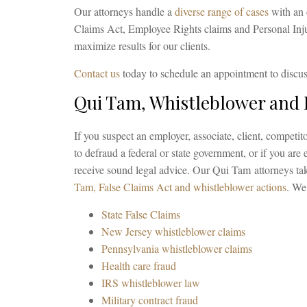
Our attorneys handle a
diverse range of cases
with an 
Claims Act, Employee Rights claims and Personal Injur
maximize results for our clients.
Contact us
today to schedule an appointment to discus
Qui Tam, Whistleblower and
If you suspect an employer, associate, client, competitor
to defraud a federal or state government, or if you are e
receive sound legal advice. Our Qui Tam attorneys tak
Tam, False Claims Act and whistleblower actions
. We
State False Claims
New Jersey whistleblower claims
Pennsylvania whistleblower claims
Health care fraud
IRS whistleblower law
Military contract fraud