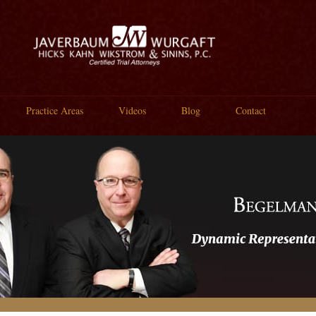
Practice Areas
Videos
Blog
Contact