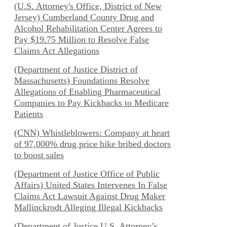
(U.S. Attorney's Office, District of New
Jersey) Cumberland County Drug and
Alcohol Rehabilitation Center Agrees to
Pay $19.75 Million to Resolve False
Claims Act Allegations
(Department of Justice District of
Massachusetts) Foundations Resolve
Allegations of Enabling Pharmaceutical
Companies to Pay Kickbacks to Medicare
Patients
(CNN) Whistleblowers: Company at heart
of 97,000% drug price hike bribed doctors
to boost sales
(Department of Justice Office of Public
Affairs) United States Intervenes In False
Claims Act Lawsuit Against Drug Maker
Mallinckrodt Alleging Illegal Kickbacks
(Department of Justice U.S. Attorney’s