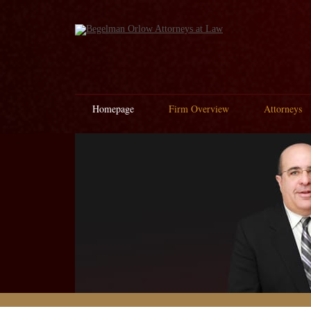
Homepage
Firm Overview
Attorneys