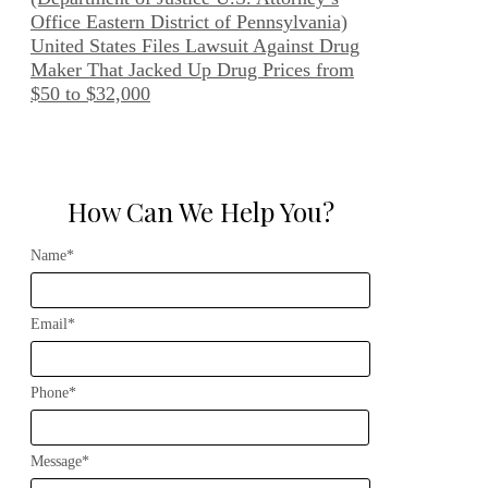
Office Eastern District of Pennsylvania)
United States Files Lawsuit Against Drug
Maker That Jacked Up Drug Prices from
$50 to $32,000
How Can We Help You?
Name*
Email*
Phone*
Message*