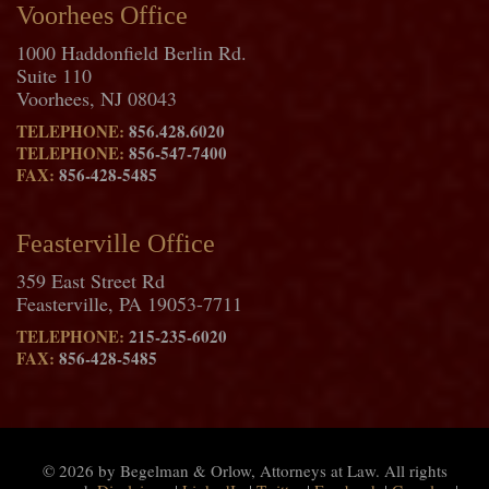
Voorhees Office
1000 Haddonfield Berlin Rd.
Suite 110
Voorhees, NJ 08043
TELEPHONE:
856.428.6020
TELEPHONE:
856-547-7400
FAX:
856-428-5485
Feasterville Office
359 East Street Rd
Feasterville, PA 19053-7711
TELEPHONE:
215-235-6020
FAX:
856-428-5485
© 2026 by Begelman & Orlow, Attorneys at Law. All rights