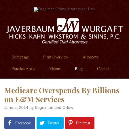
Homepage
Firm Overview
Attorneys
Practice Areas
Videos
Blog
Contact
Medicare Overspends By Billions
on E&M Services
June 5, 2014
by Begelman and Orlow
Facebook
Twitter
Pinterest