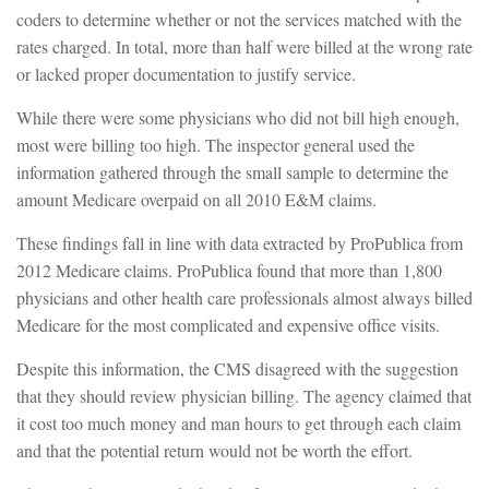
coders to determine whether or not the services matched with the
rates charged. In total, more than half were billed at the wrong rate
or lacked proper documentation to justify service.
While there were some physicians who did not bill high enough,
most were billing too high. The inspector general used the
information gathered through the small sample to determine the
amount Medicare overpaid on all 2010 E&M claims.
These findings fall in line with data extracted by ProPublica from
2012 Medicare claims. ProPublica found that more than 1,800
physicians and other health care professionals almost always billed
Medicare for the most complicated and expensive office visits.
Despite this information, the CMS disagreed with the suggestion
that they should review physician billing. The agency claimed that
it cost too much money and man hours to get through each claim
and that the potential return would not be worth the effort.