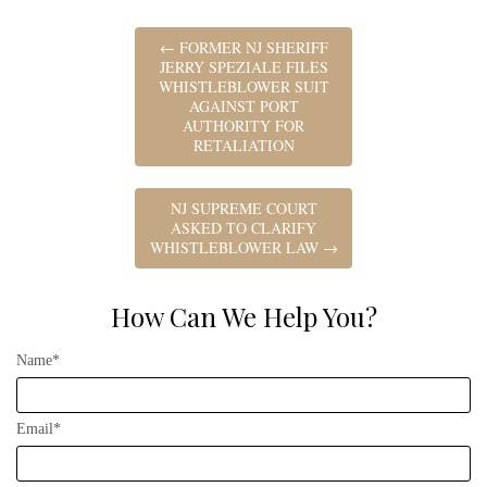
←
FORMER NJ SHERIFF
JERRY SPEZIALE FILES
WHISTLEBLOWER SUIT
AGAINST PORT
AUTHORITY FOR
RETALIATION
NJ SUPREME COURT
ASKED TO CLARIFY
WHISTLEBLOWER LAW
→
How Can We Help You?
Name*
Email*