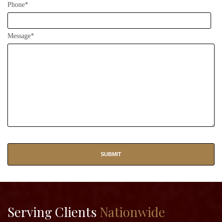
Phone*
Message*
Serving Clients
Nationwide