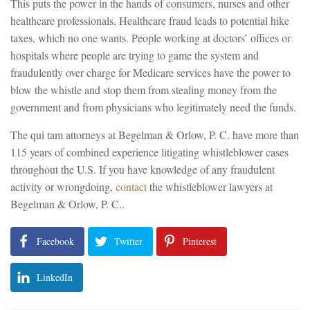
This puts the power in the hands of consumers, nurses and other
healthcare professionals. Healthcare fraud leads to potential hike
taxes, which no one wants. People working at doctors’ offices or
hospitals where people are trying to game the system and
fraudulently over charge for Medicare services have the power to
blow the whistle and stop them from stealing money from the
government and from physicians who legitimately need the funds.
The qui tam attorneys at Begelman & Orlow, P. C. have more than
115 years of combined experience litigating whistleblower cases
throughout the U.S. If you have knowledge of any fraudulent
activity or wrongdoing,
contact
the whistleblower lawyers at
Begelman & Orlow, P. C..
Facebook
Twitter
Pinterest
LinkedIn