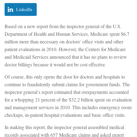
LinkedIn
Based on a new report from the inspector general of the U.S.
Department of Health and Human Services, Medicare spent $6.7
million more than necessary on doctors’ office visits and other
patient evaluations in 2010. However, the Centers for Medicare
and Medicaid Services announced that it has no plans to review
doctor billings because it would not be cost effective.
Of course, this only opens the door for doctors and hospitals to
continue to fraudulently submit claims for government funds. The
inspector general’s report estimated that overpayments accounted
for a whopping 21 percent of the $32.2 billion spent on evaluation
and management services in 2010. This includes emergency room
checkups, in-patient hospital evaluations and basic office visits.
In making this report, the inspector general assembled medical
records associated with 657 Medicare claims and asked expert