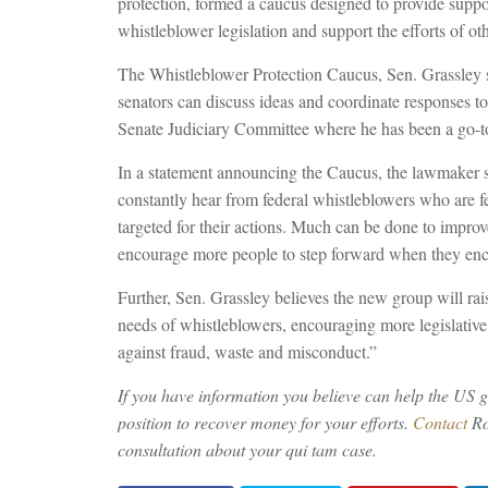
protection, formed a caucus designed to provide supp
whistleblower legislation and support the efforts of o
The Whistleblower Protection Caucus, Sen. Grassley s
senators can discuss ideas and coordinate responses to a
Senate Judiciary Committee where he has been a go-to
In a statement announcing the Caucus, the lawmaker s
constantly hear from federal whistleblowers who are f
targeted for their actions. Much can be done to impro
encourage more people to step forward when they en
Further, Sen. Grassley believes the new group will rai
needs of whistleblowers, encouraging more legislative 
against fraud, waste and misconduct.”
If you have information you believe can help the US g
position to recover money for your efforts.
Contact
Ro
consultation about your qui tam case.