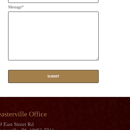
Message*
asterville Office
9 East Street Rd