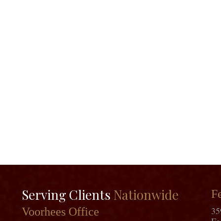
Serving Clients
Nationwide
Fe
35
Voorhees Office