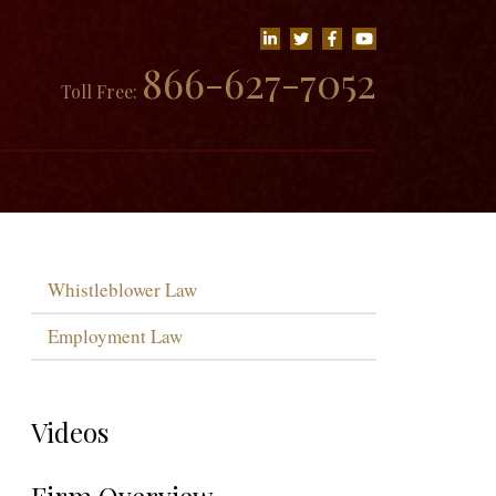
866-627-7052
Toll Free:
Whistleblower Law
Employment Law
Videos