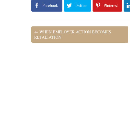
Facebook
Twitter
Pinterest
←
WHEN EMPLOYER ACTION BECOMES
RETALIATION