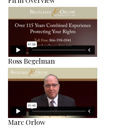
Firm Overview
Ross Begelman
Marc Orlow