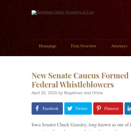
Homepage
Firm Overview
Attorneys
New Senate Caucus Formed t
Federal Whistleblowers
April 20, 2015
by Begelman and Orlow
Facebook
Twitter
Pinterest
Iowa Senator Chuck Grassley, long-known as one of the