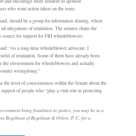
ort and encourage more senators to sponsor
thers who want action taken on the issue.
aid, should be a group for information sharing, where
ll allegations of retaliation. The senator chairs the
 source for support for FBI whistleblowers.
aid: “As a long-time whistleblower advocate, I
earful of retaliation. Some of them have already been
ve the environment for whistleblowers and actually
counter wrongdoing.”
se the level of consciousness within the Senate about the
support of people who “play a vital role in protecting
overnment bring fraudsters to justice, you may be in a
ss Begelman of Begelman & Orlow, P. C. for a