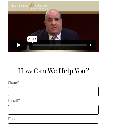
How Can We Help You?
Name*
Email*
Phone*