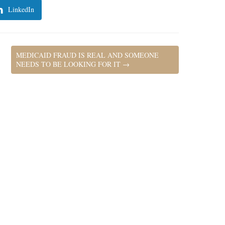
LinkedIn
MEDICAID FRAUD IS REAL AND SOMEONE
NEEDS TO BE LOOKING FOR IT
→