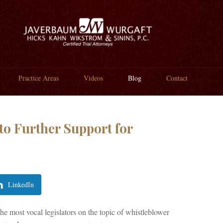
Practice Areas
Videos
Blog
Contact
o Further Support for
LinkedIn
 most vocal legislators on the topic of whistleblower