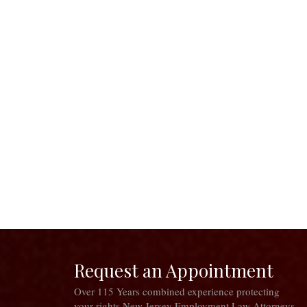
Request an Appointment
Over 115 Years combined experience protecting
your rights New Jersey Employment Law Attorneys