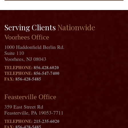
Serving Clients
Nationwide
Voorhees Office
1000 Haddonfield Berlin Rd.
Suite 110
Voorhees, NJ 08043
TELEPHONE:
856.428.6020
TELEPHONE:
856-547-7400
FAX:
856-428-5485
Feasterville Office
359 East Street Rd
Feasterville, PA 19053-7711
TELEPHONE:
215-235-6020
FAX:
856-428-5485