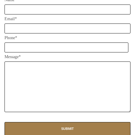
Email*
Phone*
Message*