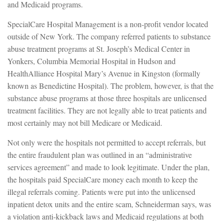
and Medicaid programs.
SpecialCare Hospital Management is a non-profit vendor located
outside of New York. The company referred patients to substance
abuse treatment programs at St. Joseph’s Medical Center in
Yonkers, Columbia Memorial Hospital in Hudson and
HealthAlliance Hospital Mary’s Avenue in Kingston (formally
known as Benedictine Hospital). The problem, however, is that the
substance abuse programs at those three hospitals are unlicensed
treatment facilities. They are not legally able to treat patients and
most certainly may not bill Medicare or Medicaid.
Not only were the hospitals not permitted to accept referrals, but
the entire fraudulent plan was outlined in an “administrative
services agreement” and made to look legitimate. Under the plan,
the hospitals paid SpecialCare money each month to keep the
illegal referrals coming. Patients were put into the unlicensed
inpatient detox units and the entire scam, Schneiderman says, was
a violation anti-kickback laws and Medicaid regulations at both