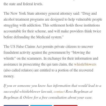
the state and federal levels.
The New York State attorney general attorney said: “Drug and
alcohol treatment programs are designed to help vulnerable people
struggling with addiction. This settlement holds those institutions
accountable for their scheme, and will make providers think twice
before defrauding the Medicaid system.”
The US False Claims Act permits private citizens to uncover
fraudulent activity against the government by “blowing the
whistle” on the scammers. In exchange for their information and
assistance in prosecuting the qui tam claim, the
whistleblowers
(also called relators) are entitled to a portion of the recovered
money.
If you or someone you know has information that would lead to a
successful whistleblower lawsuit,
contact
Ross Begelman at
Begelman & Orlow for a free consultation about your case.