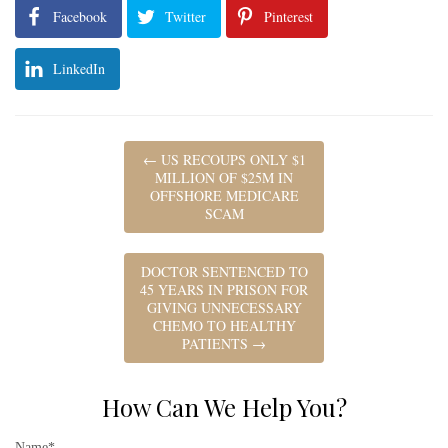
Facebook
Twitter
Pinterest
LinkedIn
←
US RECOUPS ONLY $1
MILLION OF $25M IN
OFFSHORE MEDICARE
SCAM
DOCTOR SENTENCED TO
45 YEARS IN PRISON FOR
GIVING UNNECESSARY
CHEMO TO HEALTHY
PATIENTS
→
How Can We Help You?
Name*