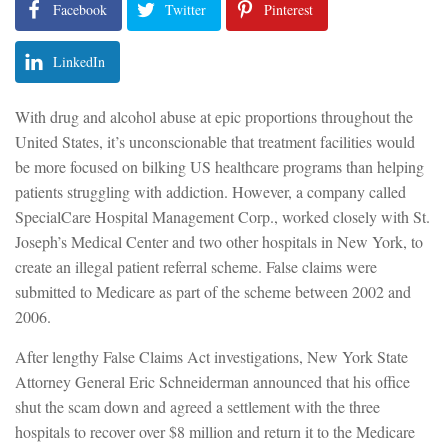
Facebook
Twitter
Pinterest
LinkedIn
With drug and alcohol abuse at epic proportions throughout the
United States, it’s unconscionable that treatment facilities would
be more focused on bilking US healthcare programs than helping
patients struggling with addiction. However, a company called
SpecialCare Hospital Management Corp., worked closely with St.
Joseph’s Medical Center and two other hospitals in New York, to
create an illegal patient referral scheme. False claims were
submitted to Medicare as part of the scheme between 2002 and
2006.
After lengthy False Claims Act investigations, New York State
Attorney General Eric Schneiderman announced that his office
shut the scam down and agreed a settlement with the three
hospitals to recover over $8 million and return it to the Medicare