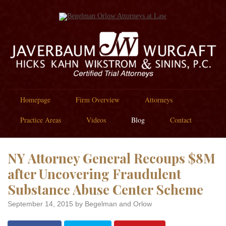
Homepage
Firm Overview
Attorneys
Practice Areas
Videos
Blog
Contact
NY Attorney General Recoups $8M
after Uncovering Fraudulent
Substance Abuse Center Scheme
September 14, 2015
by Begelman and Orlow