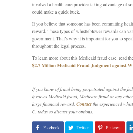
involved a health care provider taking advantage of so
could make a quick buck.
If you believe that someone has been committing healt
reward. These types of whistleblower rewards can va
government. That’s why it is important for you to spea
throughout the legal process.
To learn more about this Medicaid fraud case, read the
$2.7 Million Medicaid Fraud Judgment against Wh
If you know of fraud being perpetrated against the fe
involves Medicaid fraud, Medicare fraud or any other k
large financial reward.
Contact
the experienced whis
C. today to discuss your options.
Facebook
Twitter
Pinterest