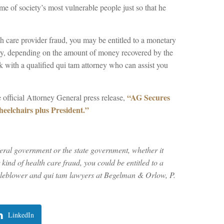
me of society’s most vulnerable people just so that he
h care provider fraud, you may be entitled to a monetary
ry, depending on the amount of money recovered by the
k with a qualified qui tam attorney who can assist you
“AG Secures
 official Attorney General press release,
eelchairs plus President.”
deral government or the state government, whether it
ind of health care fraud, you could be entitled to a
tleblower and qui tam lawyers at Begelman & Orlow, P.
LinkedIn