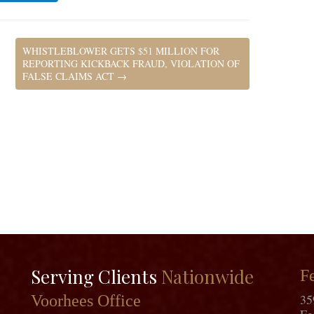
WHISTLEBLOWER GETS $51 MILLION FOR
REPORTING KICKBACK FRAUD, VIOLATION OF
FALSE CLAIMS ACT
→
Serving Clients
Nationwide
Fe
35
Voorhees Office