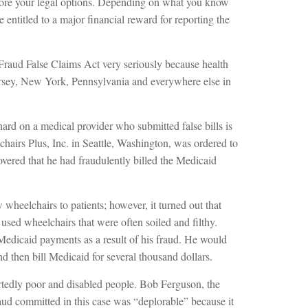
ore your legal options. Depending on what you know
 entitled to a major financial reward for reporting the
Fraud False Claims Act very seriously because health
ersey, New York, Pennsylvania and everywhere else in
d on a medical provider who submitted false bills is
airs Plus, Inc. in Seattle, Washington, was ordered to
covered that he had fraudulently billed the Medicaid
wheelchairs to patients; however, it turned out that
sed wheelchairs that were often soiled and filthy.
dicaid payments as a result of his fraud. He would
d then bill Medicaid for several thousand dollars.
rtedly poor and disabled people. Bob Ferguson, the
aud committed in this case was “deplorable” because it