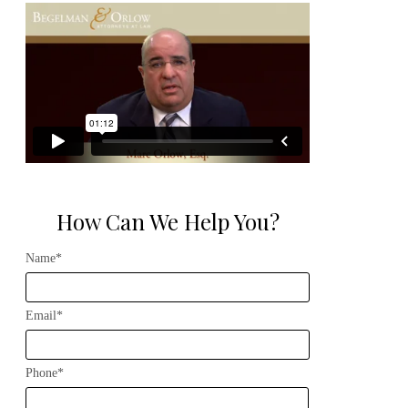
How Can We Help You?
Name*
Email*
Phone*