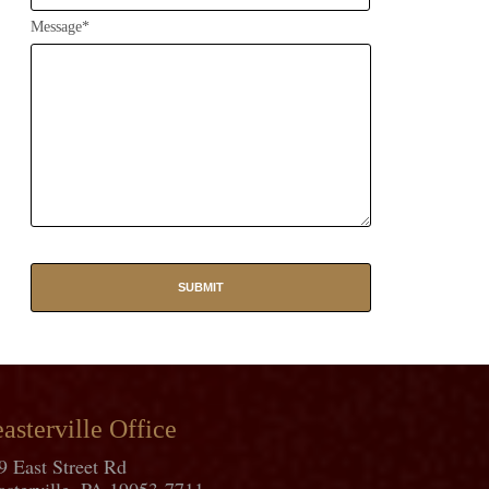
Message*
asterville Office
9 East Street Rd