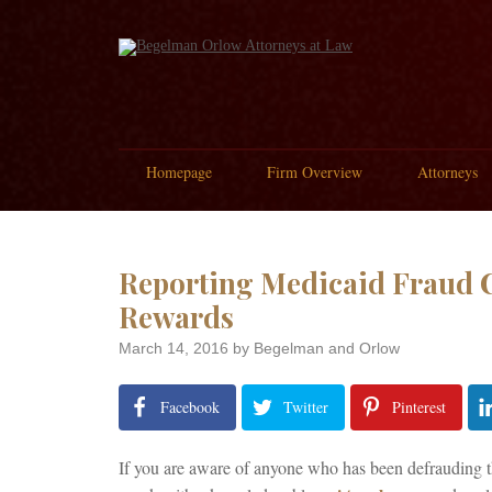
Homepage
Firm Overview
Attorneys
Reporting Medicaid Fraud C
Rewards
March 14, 2016
by Begelman and Orlow
Facebook
Twitter
Pinterest
If you are aware of anyone who has been defrauding th