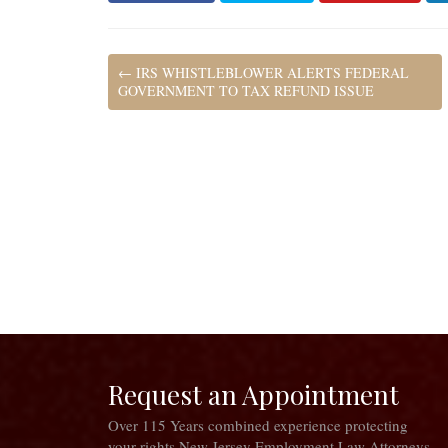
←
IRS WHISTLEBLOWER ALERTS FEDERAL
GOVERNMENT TO TAX REFUND ISSUE
Request an Appointment
Over 115 Years combined experience protecting
your rights New Jersey Employment Law Attorneys