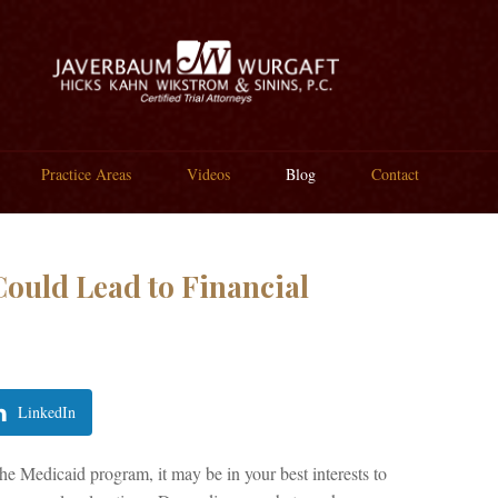
Practice Areas
Videos
Blog
Contact
ould Lead to Financial
LinkedIn
e Medicaid program, it may be in your best interests to