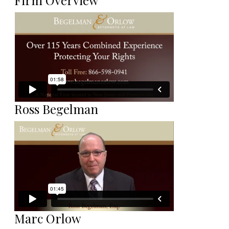
Firm Overview
Ross Begelman
Marc Orlow