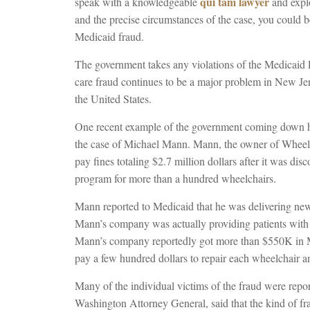
qui tam lawyer
speak with a knowledgeable
and expl
and the precise circumstances of the case, you could be
Medicaid fraud.
The government takes any violations of the Medicaid 
care fraud continues to be a major problem in New J
the United States.
One recent example of the government coming down har
the case of Michael Mann. Mann, the owner of Wheelch
pay fines totaling $2.7 million dollars after it was dis
program for more than a hundred wheelchairs.
Mann reported to Medicaid that he was delivering new 
Mann’s company was actually providing patients with u
Mann’s company reportedly got more than $550K in Me
pay a few hundred dollars to repair each wheelchair an
Many of the individual victims of the fraud were repo
Washington Attorney General, said that the kind of fr