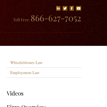
866-627-7052
Toll Free:
Whistleblower Law
Employment Law
Videos