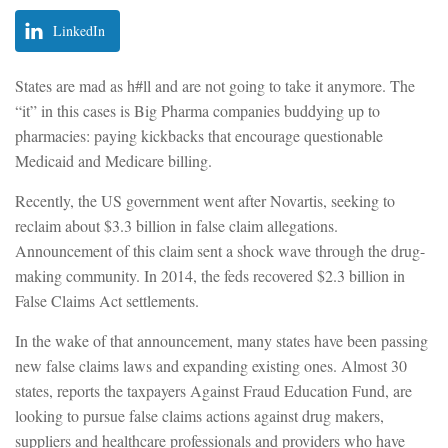
LinkedIn
States are mad as h#ll and are not going to take it anymore. The
“it” in this cases is Big Pharma companies buddying up to
pharmacies: paying kickbacks that encourage questionable
Medicaid and Medicare billing.
Recently, the US government went after Novartis, seeking to
reclaim about $3.3 billion in false claim allegations.
Announcement of this claim sent a shock wave through the drug-
making community. In 2014, the feds recovered $2.3 billion in
False Claims Act settlements.
In the wake of that announcement, many states have been passing
new false claims laws and expanding existing ones. Almost 30
states, reports the taxpayers Against Fraud Education Fund, are
looking to pursue false claims actions against drug makers,
suppliers and healthcare professionals and providers who have