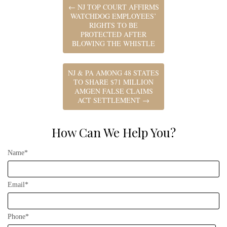
←
NJ TOP COURT AFFIRMS
WATCHDOG EMPLOYEES’
RIGHTS TO BE
PROTECTED AFTER
BLOWING THE WHISTLE
NJ & PA AMONG 48 STATES
TO SHARE $71 MILLION
AMGEN FALSE CLAIMS
ACT SETTLEMENT
→
How Can We Help You?
Name*
Email*
Phone*