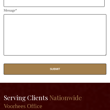
Message*
Serving Clients
Nationwide
Voorhees Office