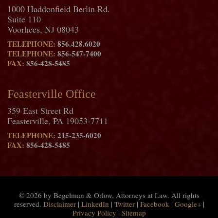
1000 Haddonfield Berlin Rd.
Suite 110
Voorhees, NJ 08043
TELEPHONE:
856.428.6020
TELEPHONE:
856-547-7400
FAX:
856-428-5485
Feasterville Office
359 East Street Rd
Feasterville, PA 19053-7711
TELEPHONE:
215-235-6020
FAX:
856-428-5485
© 2026 by Begelman & Orlow, Attorneys at Law. All rights
reserved.
Disclaimer
|
LinkedIn
|
Twitter
|
Facebook
|
Google+
|
Privacy Policy
|
Sitemap