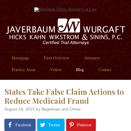
Homepage
Firm Overview
Attorneys
Practice Areas
Videos
Blog
Contact
States Take False Claim Actions to
Reduce Medicaid Fraud
August 18, 2015
by Begelman and Orlow
Facebook
Twitter
Pinterest