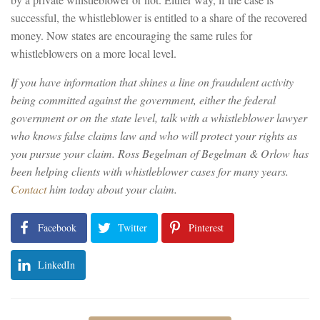
successful, the whistleblower is entitled to a share of the recovered
money. Now states are encouraging the same rules for
whistleblowers on a more local level.
If you have information that shines a line on fraudulent activity
being committed against the government, either the federal
government or on the state level, talk with a whistleblower lawyer
who knows false claims law and who will protect your rights as
you pursue your claim. Ross Begelman of Begelman & Orlow has
been helping clients with whistleblower cases for many years.
Contact
him today about your claim.
Facebook
Twitter
Pinterest
LinkedIn