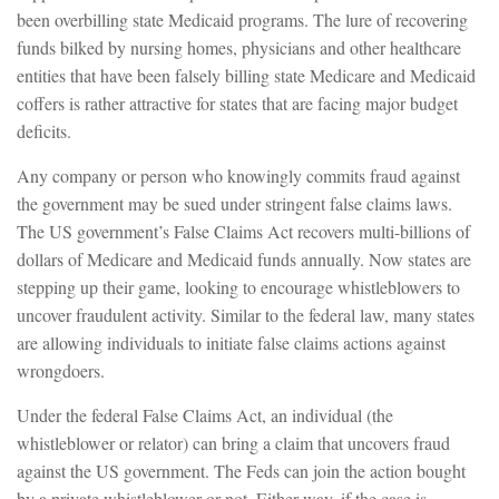
been overbilling state Medicaid programs. The lure of recovering
funds bilked by nursing homes, physicians and other healthcare
entities that have been falsely billing state Medicare and Medicaid
coffers is rather attractive for states that are facing major budget
deficits.
Any company or person who knowingly commits fraud against
the government may be sued under stringent false claims laws.
The US government’s False Claims Act recovers multi-billions of
dollars of Medicare and Medicaid funds annually. Now states are
stepping up their game, looking to encourage whistleblowers to
uncover fraudulent activity. Similar to the federal law, many states
are allowing individuals to initiate false claims actions against
wrongdoers.
Under the federal False Claims Act, an individual (the
whistleblower or relator) can bring a claim that uncovers fraud
against the US government. The Feds can join the action bought
by a private whistleblower or not. Either way, if the case is