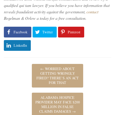
qualified qui tam lawyer. If you believe you have information that
reveals fraudulent activity against the government,
contact
Begelman & Orlow a today for a free consultation.
Facebook
Twitter
Pinterest
LinkedIn
←
WORRIED ABOUT
GETTING WRONGLY
FIRED? THERE’S AN ACT
FOR THAT
ALABAMA HOSPICE
PROVIDER MAY FACE $200
MILLION IN FALSE
CLAIMS DAMAGES
→