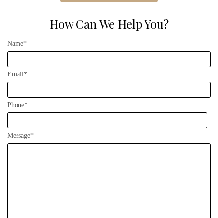
How Can We Help You?
Name*
Email*
Phone*
Message*