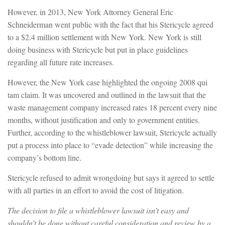
However, in 2013, New York Attorney General Eric
Schneiderman went public with the fact that his Stericycle agreed
to a $2.4 million settlement with New York. New York is still
doing business with Stericycle but put in place guidelines
regarding all future rate increases.
However, the New York case highlighted the ongoing 2008 qui
tam claim. It was uncovered and outlined in the lawsuit that the
waste management company increased rates 18 percent every nine
months, without justification and only to government entities.
Further, according to the whistleblower lawsuit, Stericycle actually
put a process into place to “evade detection” while increasing the
company’s bottom line.
Stericycle refused to admit wrongdoing but says it agreed to settle
with all parties in an effort to avoid the cost of litigation.
The decision to file a whistleblower lawsuit isn’t easy and
shouldn’t be done without careful consideration and review by a