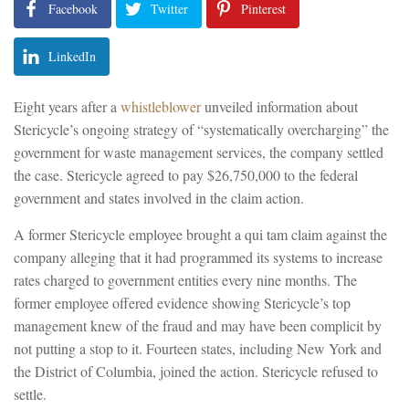
Facebook
Twitter
Pinterest
LinkedIn
Eight years after a
whistleblower
unveiled information about
Stericycle’s ongoing strategy of “systematically overcharging” the
government for waste management services, the company settled
the case. Stericycle agreed to pay $26,750,000 to the federal
government and states involved in the claim action.
A former Stericycle employee brought a qui tam claim against the
company alleging that it had programmed its systems to increase
rates charged to government entities every nine months. The
former employee offered evidence showing Stericycle’s top
management knew of the fraud and may have been complicit by
not putting a stop to it. Fourteen states, including New York and
the District of Columbia, joined the action. Stericycle refused to
settle.