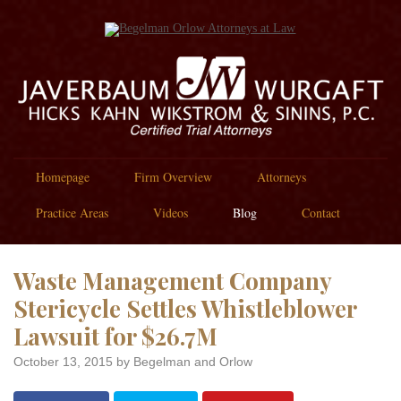
Homepage
Firm Overview
Attorneys
Practice Areas
Videos
Blog
Contact
Waste Management Company
Stericycle Settles Whistleblower
Lawsuit for $26.7M
October 13, 2015
by Begelman and Orlow