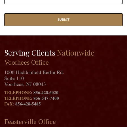
Serving Clients
Nationwide
Voorhees Office
1000 Haddonfield Berlin Rd.
Suite 110
Voorhees, NJ 08043
TELEPHONE:
856.428.6020
TELEPHONE:
856-547-7400
FAX:
856-428-5485
Feasterville Office