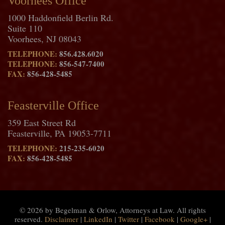
Voorhees Office
1000 Haddonfield Berlin Rd.
Suite 110
Voorhees, NJ 08043
TELEPHONE:
856.428.6020
TELEPHONE:
856-547-7400
FAX:
856-428-5485
Feasterville Office
359 East Street Rd
Feasterville, PA 19053-7711
TELEPHONE:
215-235-6020
FAX:
856-428-5485
© 2026 by Begelman & Orlow, Attorneys at Law. All rights
reserved.
Disclaimer
|
LinkedIn
|
Twitter
|
Facebook
|
Google+
|