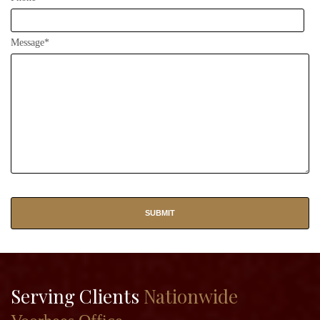
Message*
Serving Clients
Nationwide