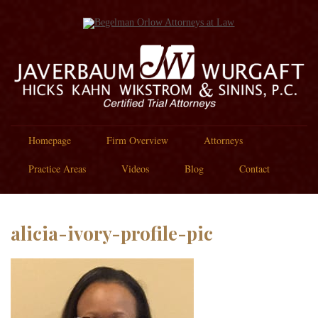
Homepage
Firm Overview
Attorneys
Practice Areas
Videos
Blog
Contact
alicia-ivory-profile-pic