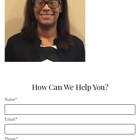
How Can We Help You?
Name*
Email*
Phone*