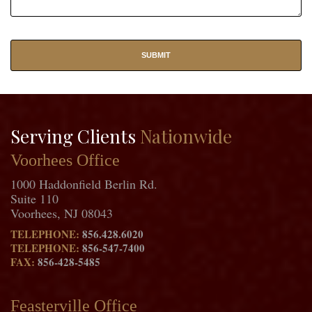
Serving Clients
Nationwide
Voorhees Office
1000 Haddonfield Berlin Rd.
Suite 110
Voorhees, NJ 08043
TELEPHONE:
856.428.6020
TELEPHONE:
856-547-7400
FAX:
856-428-5485
Feasterville Office