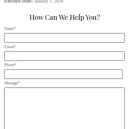
Effective Date:
January 1, 2026
How Can We Help You?
Name*
Email*
Phone*
Message*