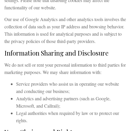
settings. Please note that disabling cookies may affect the
functionality of our website.
Our use of Google Analytics and other analytics tools involves the
collection of data such as your IP address and browsing behavior.
This information is used for analytical purposes and is subject to
the privacy policies of those third-party providers.
Information Sharing and Disclosure
We do not sell or rent your personal information to third parties for
marketing purposes. We may share information with:
Service providers who assist us in operating our website
and conducting our business;
Analytics and advertising partners (such as Google,
Microsoft, and Callrail);
Legal authorities when required by law or to protect our
rights.