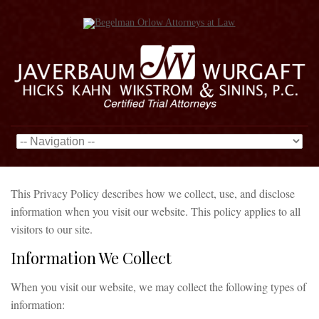
This Privacy Policy describes how we collect, use, and disclose
information when you visit our website. This policy applies to all
visitors to our site.
Information We Collect
When you visit our website, we may collect the following types of
information: