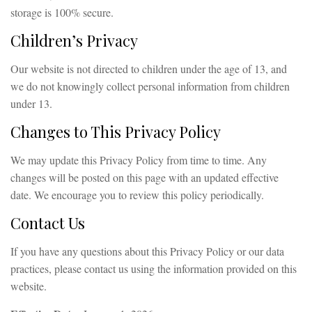
storage is 100% secure.
Children’s Privacy
Our website is not directed to children under the age of 13, and
we do not knowingly collect personal information from children
under 13.
Changes to This Privacy Policy
We may update this Privacy Policy from time to time. Any
changes will be posted on this page with an updated effective
date. We encourage you to review this policy periodically.
Contact Us
If you have any questions about this Privacy Policy or our data
practices, please contact us using the information provided on this
website.