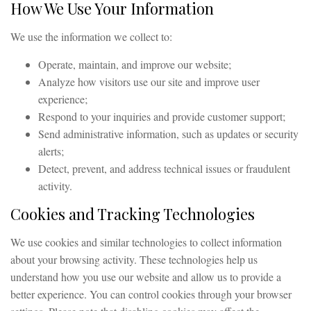
How We Use Your Information
We use the information we collect to:
Operate, maintain, and improve our website;
Analyze how visitors use our site and improve user
experience;
Respond to your inquiries and provide customer support;
Send administrative information, such as updates or security
alerts;
Detect, prevent, and address technical issues or fraudulent
activity.
Cookies and Tracking Technologies
We use cookies and similar technologies to collect information
about your browsing activity. These technologies help us
understand how you use our website and allow us to provide a
better experience. You can control cookies through your browser