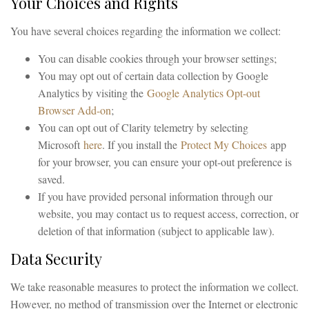
Your Choices and Rights
You have several choices regarding the information we collect:
You can disable cookies through your browser settings;
You may opt out of certain data collection by Google
Analytics by visiting the
Google Analytics Opt-out
Browser Add-on
;
You can opt out of Clarity telemetry by selecting
Microsoft
here
. If you install the
Protect My Choices
app
for your browser, you can ensure your opt-out preference is
saved.
If you have provided personal information through our
website, you may contact us to request access, correction, or
deletion of that information (subject to applicable law).
Data Security
We take reasonable measures to protect the information we collect.
However, no method of transmission over the Internet or electronic