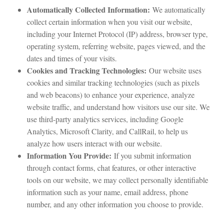
Automatically Collected Information:
We automatically
collect certain information when you visit our website,
including your Internet Protocol (IP) address, browser type,
operating system, referring website, pages viewed, and the
dates and times of your visits.
Cookies and Tracking Technologies:
Our website uses
cookies and similar tracking technologies (such as pixels
and web beacons) to enhance your experience, analyze
website traffic, and understand how visitors use our site. We
use third-party analytics services, including Google
Analytics, Microsoft Clarity, and CallRail, to help us
analyze how users interact with our website.
Information You Provide:
If you submit information
through contact forms, chat features, or other interactive
tools on our website, we may collect personally identifiable
information such as your name, email address, phone
number, and any other information you choose to provide.