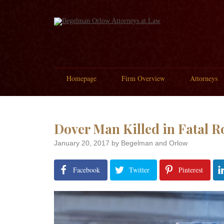
Homepage
Firm Overview
Attorneys
Dover Man Killed in Fatal R
January 20, 2017
by Begelman and Orlow
Facebook
Twitter
Pinterest