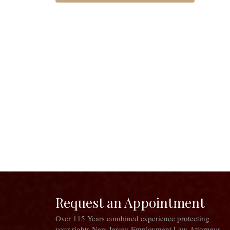
Request an Appointment
Over 115 Years combined experience protecting
your rights New Jersey Employment Law Attorneys