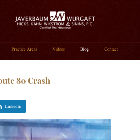
Practice Areas
Videos
Blog
Contact
oute 80 Crash
LinkedIn