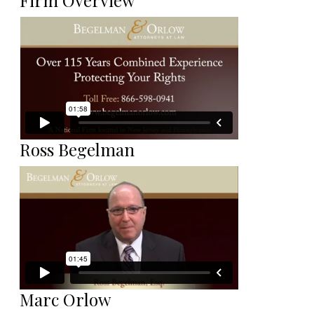
Firm Overview
Ross Begelman
Marc Orlow