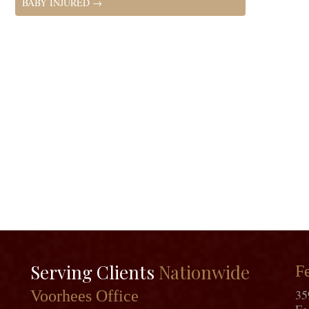
BABY INJURED
→
Serving Clients
Nationwide
Fe
35
Voorhees Office