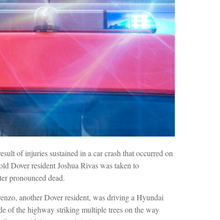
esult of injuries sustained in a car crash that occurred on
ld Dover resident Joshua Rivas was taken to
fter pronounced dead.
enzo, another Dover resident, was driving a Hyundai
e of the highway striking multiple trees on the way