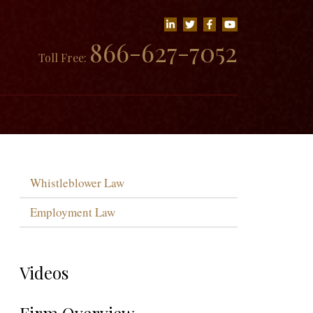
866-627-7052
Toll Free:
Whistleblower Law
Employment Law
Videos