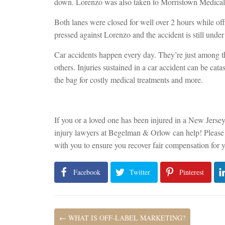
down. Lorenzo was also taken to Morristown Medical C
Both lanes were closed for well over 2 hours while off
pressed against Lorenzo and the accident is still under 
Car accidents happen every day. They’re just among t
others. Injuries sustained in a car accident can be cata
the bag for costly medical treatments and more.
If you or a loved one has been injured in a New Jerse
injury lawyers at Begelman & Orlow can help! Pleas
with you to ensure you recover fair compensation for y
Facebook
Twitter
Pinterest
←
WHAT IS OFF-LABEL MARKETING?