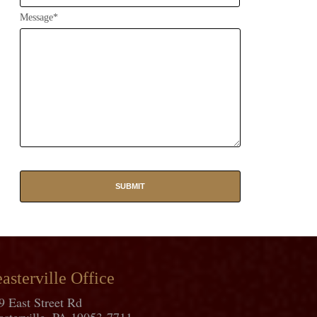
Message*
asterville Office
9 East Street Rd