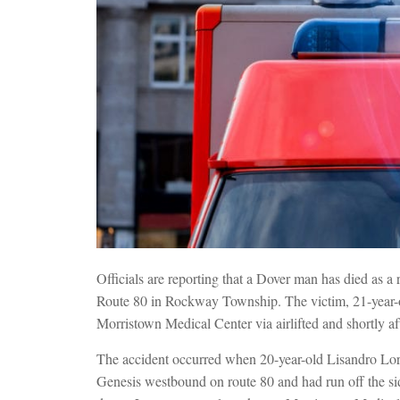
Officials are reporting that a Dover man has died as a r
Route 80 in Rockway Township. The victim, 21-year-o
Morristown Medical Center via airlifted and shortly a
The accident occurred when 20-year-old Lisandro Lor
Genesis westbound on route 80 and had run off the sid