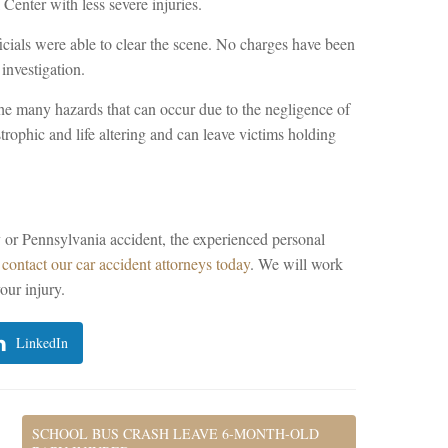
enter with less severe injuries.
icials were able to clear the scene. No charges have been
investigation.
he many hazards that can occur due to the negligence of
strophic and life altering and can leave victims holding
y or Pennsylvania accident, the experienced personal
e
contact our car accident attorneys today
. We will work
our injury.
LinkedIn
SCHOOL BUS CRASH LEAVE 6-MONTH-OLD