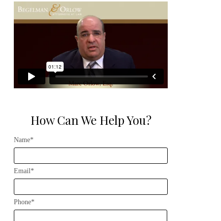
How Can We Help You?
Name*
Email*
Phone*