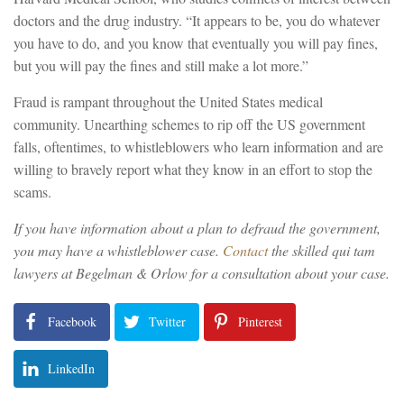
doctors and the drug industry. “It appears to be, you do whatever
you have to do, and you know that eventually you will pay fines,
but you will pay the fines and still make a lot more.”
Fraud is rampant throughout the United States medical
community. Unearthing schemes to rip off the US government
falls, oftentimes, to whistleblowers who learn information and are
willing to bravely report what they know in an effort to stop the
scams.
If you have information about a plan to defraud the government,
you may have a whistleblower case.
Contact
the skilled qui tam
lawyers at Begelman & Orlow for a consultation about your case.
Facebook
Twitter
Pinterest
LinkedIn