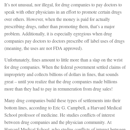
It’s not unusual, nor illegal, for drug companies to pay doctors to
speak with other physicians in an effort to promote certain drugs
over others. However, when the money is paid for actually
prescribing drugs, rather than promoting them, that’s a major
problem. Additionally, it is especially egregious when drug
companies pay doctors to doctors prescribe off label uses of drugs
(meaning, the uses are not FDA approved).
Unfortunately, fines amount to little more than a slap on the wrist
for drug companies. When the federal government settled claims of
impropriety and collects billions of dollars in fines, that sounds
great – until you realize that the drug companies made billions
more than they had to pay in remuneration from drug sales!
Many drug companies build these types of settlements into their
bottom lines, according to Eric G. Campbell, a Harvard Medical
School professor of medicine. He studies conflicts of interest
between drug companies and the physician community. At
Harvard Medical School, who studies conflicts of interest between