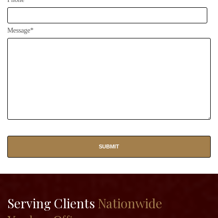
Message*
Serving Clients
Nationwide