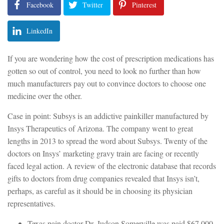
Facebook
Twitter
Pinterest
LinkedIn
If you are wondering how the cost of prescription medications has
gotten so out of control, you need to look no further than how
much manufacturers pay out to convince doctors to choose one
medicine over the other.
Case in point: Subsys is an addictive painkiller manufactured by
Insys Therapeutics of Arizona. The company went to great
lengths in 2013 to spread the word about Subsys. Twenty of the
doctors on Insys’ marketing gravy train are facing or recently
faced legal action. A review of the electronic database that records
gifts to doctors from drug companies revealed that Insys isn’t,
perhaps, as careful as it should be in choosing its physician
representatives.
Texas pain doctor Dr. Judson Somerville was paid $67,000