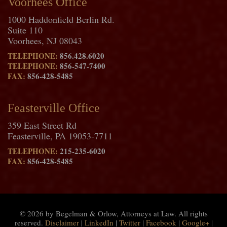
Voorhees Office
1000 Haddonfield Berlin Rd.
Suite 110
Voorhees, NJ 08043
TELEPHONE:
856.428.6020
TELEPHONE:
856-547-7400
FAX:
856-428-5485
Feasterville Office
359 East Street Rd
Feasterville, PA 19053-7711
TELEPHONE:
215-235-6020
FAX:
856-428-5485
© 2026 by Begelman & Orlow, Attorneys at Law. All rights
reserved.
Disclaimer
|
LinkedIn
|
Twitter
|
Facebook
|
Google+
|