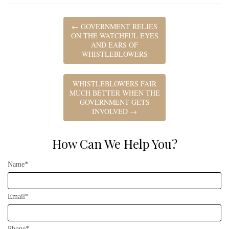
←
GOVERNMENT RELIES
ON THE WATCHFUL EYES
AND EARS OF
WHISTLEBLOWERS
WHISTLEBLOWERS FAIR
MUCH BETTER WHEN THE
GOVERNMENT GETS
INVOLVED
→
How Can We Help You?
Name*
Email*
Phone*