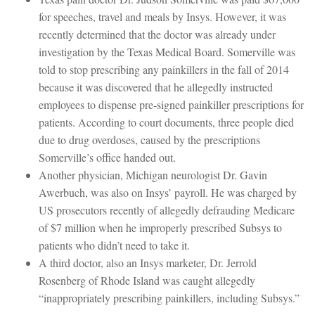
for speeches, travel and meals by Insys. However, it was
recently determined that the doctor was already under
investigation by the Texas Medical Board. Somerville was
told to stop prescribing any painkillers in the fall of 2014
because it was discovered that he allegedly instructed
employees to dispense pre-signed painkiller prescriptions for
patients. According to court documents, three people died
due to drug overdoses, caused by the prescriptions
Somerville’s office handed out.
Another physician, Michigan neurologist Dr. Gavin
Awerbuch, was also on Insys’ payroll. He was charged by
US prosecutors recently of allegedly defrauding Medicare
of $7 million when he improperly prescribed Subsys to
patients who didn’t need to take it.
A third doctor, also an Insys marketer, Dr. Jerrold
Rosenberg of Rhode Island was caught allegedly
“inappropriately prescribing painkillers, including Subsys.”