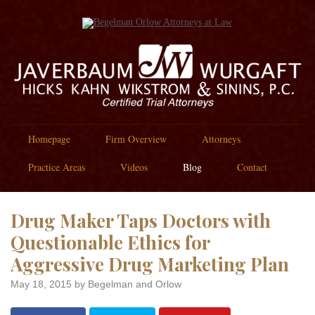
Homepage
Firm Overview
Attorneys
Practice Areas
Videos
Blog
Contact
Drug Maker Taps Doctors with
Questionable Ethics for
Aggressive Drug Marketing Plan
May 18, 2015
by Begelman and Orlow