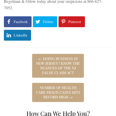
Begelman & Orlow today about your suspicions at 866-627-
7052.
Facebook
Twitter
Pinterest
LinkedIn
←
DOING BUSINESS IN
NEW JERSEY? KNOW THE
NUANCES OF THE NJ
FALSE CLAIM ACT
NUMBER OF HEALTH
CARE FRAUD CASES HITS
RECORD HIGH
→
How Can We Help You?