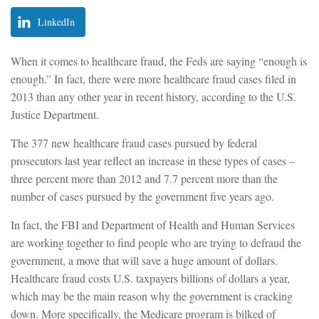
LinkedIn
When it comes to healthcare fraud, the Feds are saying “enough is
enough.” In fact, there were more healthcare fraud cases filed in
2013 than any other year in recent history, according to the U.S.
Justice Department.
The 377 new healthcare fraud cases pursued by federal
prosecutors last year reflect an increase in these types of cases –
three percent more than 2012 and 7.7 percent more than the
number of cases pursued by the government five years ago.
In fact, the FBI and Department of Health and Human Services
are working together to find people who are trying to defraud the
government, a move that will save a huge amount of dollars.
Healthcare fraud costs U.S. taxpayers billions of dollars a year,
which may be the main reason why the government is cracking
down. More specifically, the Medicare program is bilked of