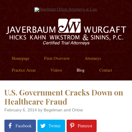
Homepage
Firm Overview
Attorneys
Practice Areas
Videos
Blog
Contact
U.S. Government Cracks Down on
Healthcare Fraud
February 6, 2014
by Begelman and Orlow
Facebook
Twitter
Pinterest