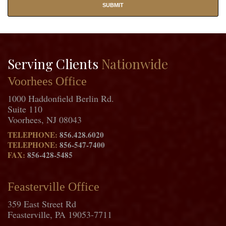
Serving Clients
Nationwide
Voorhees Office
1000 Haddonfield Berlin Rd.
Suite 110
Voorhees, NJ 08043
TELEPHONE:
856.428.6020
TELEPHONE:
856-547-7400
FAX:
856-428-5485
Feasterville Office
359 East Street Rd
Feasterville, PA 19053-7711