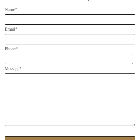
Name*
Email*
Phone*
Message*