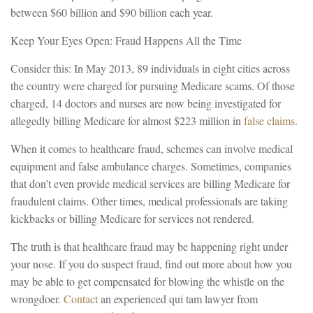
between $60 billion and $90 billion each year.
Keep Your Eyes Open: Fraud Happens All the Time
Consider this: In May 2013, 89 individuals in eight cities across
the country were charged for pursuing Medicare scams. Of those
charged, 14 doctors and nurses are now being investigated for
allegedly billing Medicare for almost $223 million in
false claims
.
When it comes to healthcare fraud, schemes can involve medical
equipment and false ambulance charges. Sometimes, companies
that don’t even provide medical services are billing Medicare for
fraudulent claims. Other times, medical professionals are taking
kickbacks or billing Medicare for services not rendered.
The truth is that healthcare fraud may be happening right under
your nose. If you do suspect fraud, find out more about how you
may be able to get compensated for blowing the whistle on the
wrongdoer.
Contact
an experienced qui tam lawyer from