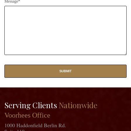
Message*
Serving Clients
Nationwide
Voorhees Office
1000 Haddonfield Berlin Rd.