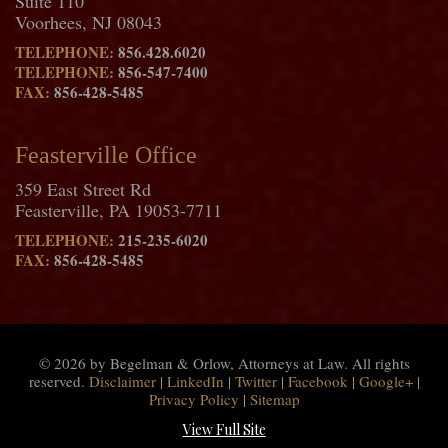
Suite 110
Voorhees, NJ 08043
TELEPHONE:
856.428.6020
TELEPHONE:
856-547-7400
FAX:
856-428-5485
Feasterville Office
359 East Street Rd
Feasterville, PA 19053-7711
TELEPHONE:
215-235-6020
FAX:
856-428-5485
© 2026 by Begelman & Orlow, Attorneys at Law. All rights
reserved.
Disclaimer
|
LinkedIn
|
Twitter
|
Facebook
|
Google+
|
Privacy Policy
|
Sitemap
View Full Site