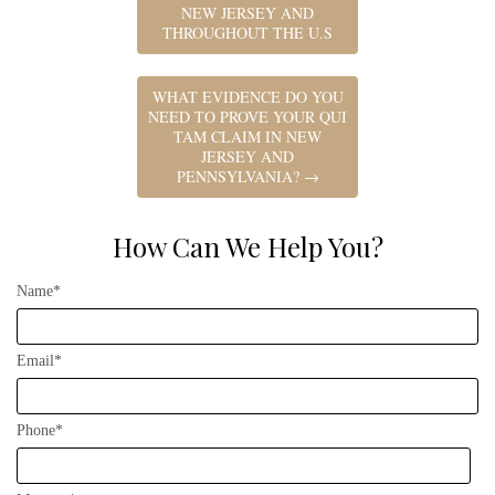
NEW JERSEY AND
THROUGHOUT THE U.S
WHAT EVIDENCE DO YOU
NEED TO PROVE YOUR QUI
TAM CLAIM IN NEW
JERSEY AND
PENNSYLVANIA?
→
How Can We Help You?
Name*
Email*
Phone*