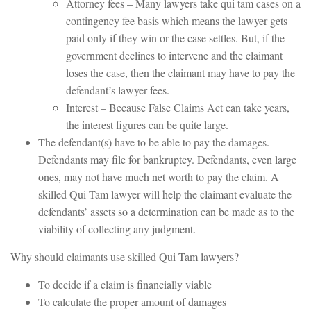
Attorney fees – Many lawyers take qui tam cases on a
contingency fee basis which means the lawyer gets
paid only if they win or the case settles. But, if the
government declines to intervene and the claimant
loses the case, then the claimant may have to pay the
defendant’s lawyer fees.
Interest – Because False Claims Act can take years,
the interest figures can be quite large.
The defendant(s) have to be able to pay the damages.
Defendants may file for bankruptcy. Defendants, even large
ones, may not have much net worth to pay the claim. A
skilled Qui Tam lawyer will help the claimant evaluate the
defendants’ assets so a determination can be made as to the
viability of collecting any judgment.
Why should claimants use skilled Qui Tam lawyers?
To decide if a claim is financially viable
To calculate the proper amount of damages