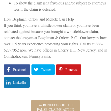
To show the claim isn’t frivolous and/or subject to attorneys
fees if the claim is defeated.
How Beglman, Orlow and Melletz Can Help
If you think you have a whistleblower claim or you have been
retaliated against because you brought a whistleblower claim,
contact the lawyers at Begelman & Orlow, P. C.. Our lawyers have
over 115 years experience protecting your rights. Call us at 866-
627-7052 now. We have offices in Cherry Hill, New Jersey, and in
Conshohocken, Pennsylvania.
Facebook
Twitter
Pinterest
LinkedIn
←
BENEFITS OF THE
FALSE CLAIMS ACT IN