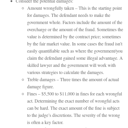
Consider the potential damages:
Amount wrongfully taken – This is the starting point
for damages. The defendant needs to make the
government whole. Factors include the amount of the
overcharge or the amount of the fraud. Sometimes the
value is determined by the contract price; sometimes
by the fair market value. In some cases the fraud isn’t
easily quantifiable such as where the government/you
claim the defendant gained some illegal advantage. A
skilled lawyer and the government will work with
various strategies to calculate the damages.
Treble damages – Three times the amount of actual
damage figure.
Fines – $5,500 to $11,000 in fines for each wrongful
act. Determining the exact number of wrongful acts
can be hard. The exact amount of the fine is subject
to the judge’s discretions. The severity of the wrong
is often a key factor.