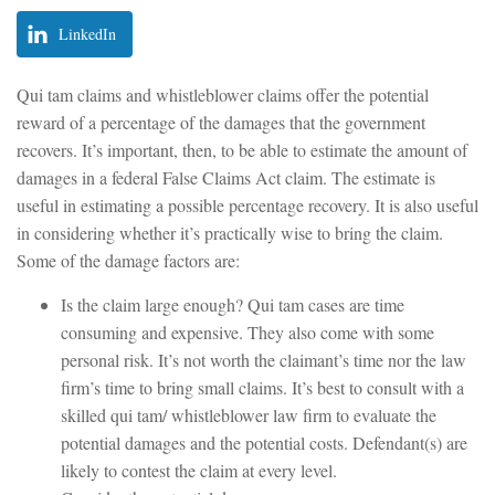
LinkedIn
Qui tam claims and whistleblower claims offer the potential
reward of a percentage of the damages that the government
recovers. It’s important, then, to be able to estimate the amount of
damages in a federal False Claims Act claim. The estimate is
useful in estimating a possible percentage recovery. It is also useful
in considering whether it’s practically wise to bring the claim.
Some of the damage factors are:
Is the claim large enough? Qui tam cases are time
consuming and expensive. They also come with some
personal risk. It’s not worth the claimant’s time nor the law
firm’s time to bring small claims. It’s best to consult with a
skilled qui tam/ whistleblower law firm to evaluate the
potential damages and the potential costs. Defendant(s) are
likely to contest the claim at every level.