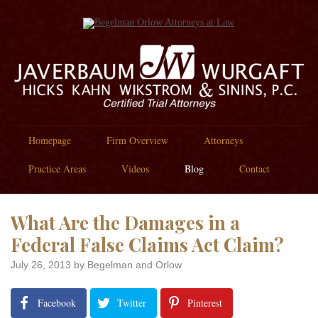
Homepage
Firm Overview
Attorneys
Practice Areas
Videos
Blog
Contact
What Are the Damages in a
Federal False Claims Act Claim?
July 26, 2013
by Begelman and Orlow
Facebook
Twitter
Pinterest