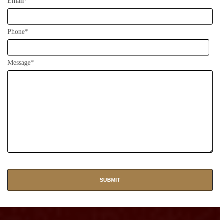
Email*
Phone*
Message*