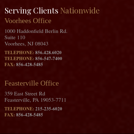
Serving Clients
Nationwide
Voorhees Office
1000 Haddonfield Berlin Rd.
Suite 110
Voorhees, NJ 08043
TELEPHONE:
856.428.6020
TELEPHONE:
856-547-7400
FAX:
856-428-5485
Feasterville Office
359 East Street Rd
Feasterville, PA 19053-7711
TELEPHONE:
215-235-6020
FAX:
856-428-5485