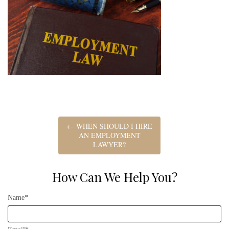
←
WHEN SHOULD I HIRE
AN EMPLOYMENT
LAWYER?
How Can We Help You?
Name*