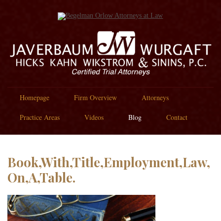
Homepage
Firm Overview
Attorneys
Practice Areas
Videos
Blog
Contact
Book,With,Title,Employment,Law,
On,A,Table.