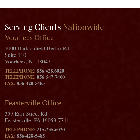
Serving Clients
Nationwide
Voorhees Office
1000 Haddonfield Berlin Rd.
Suite 110
Voorhees, NJ 08043
TELEPHONE:
856.428.6020
TELEPHONE:
856-547-7400
FAX:
856-428-5485
Feasterville Office
359 East Street Rd
Feasterville, PA 19053-7711
TELEPHONE:
215-235-6020
FAX:
856-428-5485