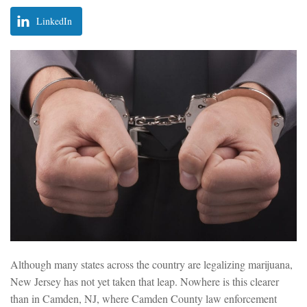
LinkedIn
Although many states across the country are legalizing marijuana,
New Jersey has not yet taken that leap. Nowhere is this clearer
than in Camden, NJ, where Camden County law enforcement