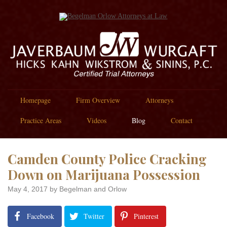
Homepage
Firm Overview
Attorneys
Practice Areas
Videos
Blog
Contact
Camden County Police Cracking
Down on Marijuana Possession
May 4, 2017
by Begelman and Orlow
Facebook
Twitter
Pinterest