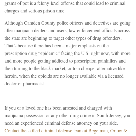
grams of pot is a felony-level offense that could lead to criminal
charges and serious prison time.
Although Camden County police officers and detectives are going
after marijuana dealers and users, law enforcement officials across
the state are beginning to target other types of drug offenders.
That’s because there has been a major emphasis on the
prescription drug “epidemic” facing the U.S. right now, with more
and more people getting addicted to prescription painkillers and
then turning to the black market, or to a cheaper alternative like
heroin, when the opioids are no longer available via a licensed
doctor or pharmacist.
If you or a loved one has been arrested and charged with
marijuana possession or any other drug crime in South Jersey, you
need an experienced criminal defense attorney on your side.
Contact the skilled criminal defense team at Begelman, Orlow &