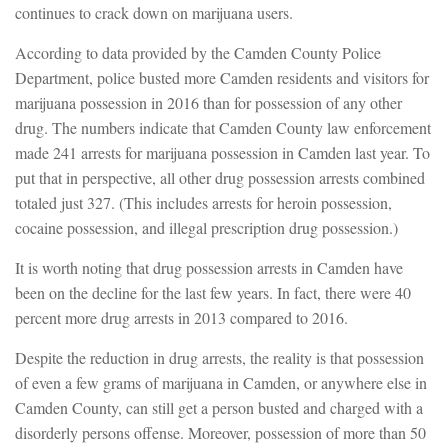
continues to crack down on marijuana users.
According to data provided by the Camden County Police
Department, police busted more Camden residents and visitors for
marijuana possession in 2016 than for possession of any other
drug. The numbers indicate that Camden County law enforcement
made 241 arrests for marijuana possession in Camden last year. To
put that in perspective, all other drug possession arrests combined
totaled just 327. (This includes arrests for heroin possession,
cocaine possession, and illegal prescription drug possession.)
It is worth noting that drug possession arrests in Camden have
been on the decline for the last few years. In fact, there were 40
percent more drug arrests in 2013 compared to 2016.
Despite the reduction in drug arrests, the reality is that possession
of even a few grams of marijuana in Camden, or anywhere else in
Camden County, can still get a person busted and charged with a
disorderly persons offense. Moreover, possession of more than 50