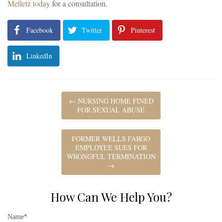
Melletz today
for a consultation.
Facebook
Twitter
Pinterest
LinkedIn
←
NURSING HOME FINED
FOR SEXUAL ABUSE
FORMER WELLS FARGO
EMPLOYEE SUES FOR
WRONGFUL TERMINATION
→
How Can We Help You?
Name*