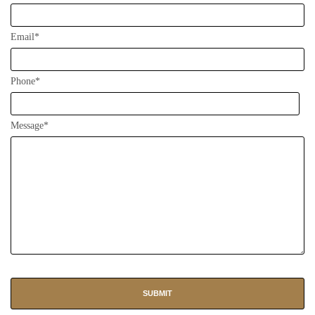
Email*
Phone*
Message*