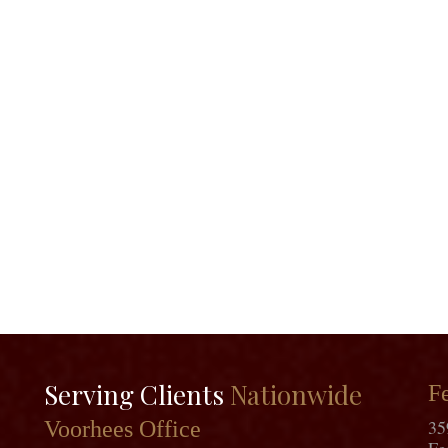
Serving Clients
Nationwide
Fe
35
Voorhees Office