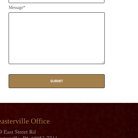
Message*
asterville Office
9 East Street Rd