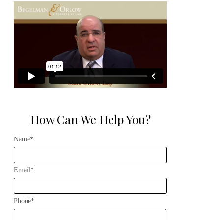
How Can We Help You?
Name*
Email*
Phone*