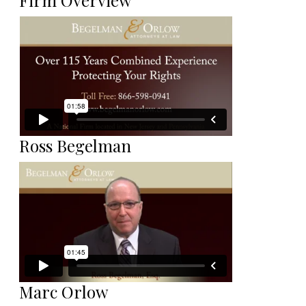
Firm Overview
Ross Begelman
Marc Orlow