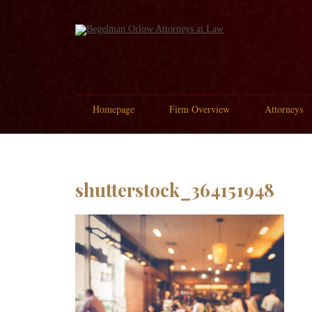
Homepage
Firm Overview
Attorneys
shutterstock_364151948