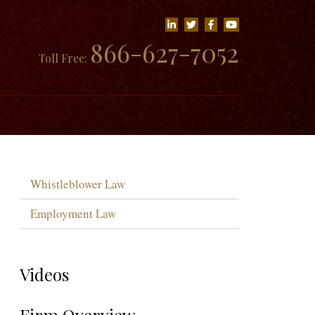
866-627-7052
Toll Free:
Whistleblower Law
Employment Law
Videos