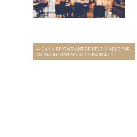
←
CAN A RESTAURANT BE HELD LIABLE FOR
AN INJURY SUSTAINED ON PROPERTY?