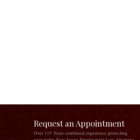
Request an Appointment
Over 115 Years combined experience protecting
your rights New Jersey Employment Law Attorneys