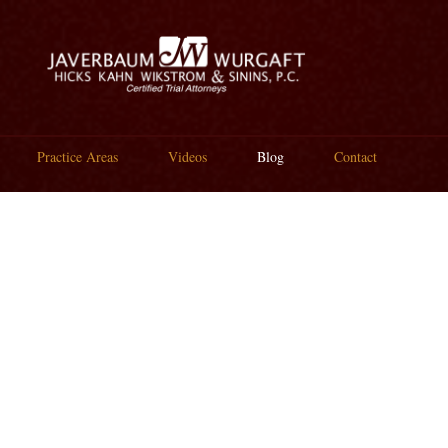
Practice Areas
Videos
Blog
Contact