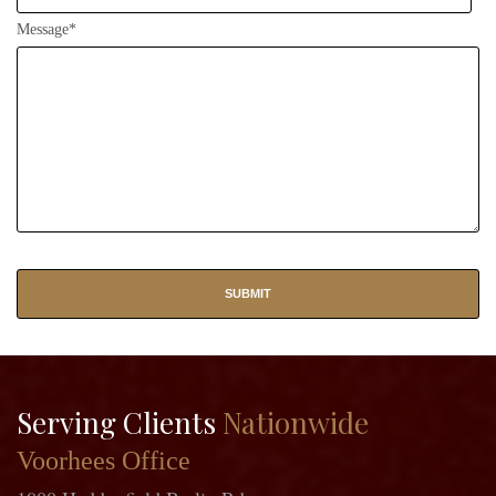
Message*
Serving Clients
Nationwide
Voorhees Office