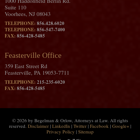
1000 Haddonfield Berlin Rd.
Suite 110
Voorhees, NJ 08043
TELEPHONE:
856.428.6020
TELEPHONE:
856-547-7400
FAX:
856-428-5485
Feasterville Office
359 East Street Rd
Feasterville, PA 19053-7711
TELEPHONE:
215-235-6020
FAX:
856-428-5485
© 2026 by Begelman & Orlow, Attorneys at Law. All rights
reserved.
Disclaimer
|
LinkedIn
|
Twitter
|
Facebook
|
Google+
|
Privacy Policy
|
Sitemap