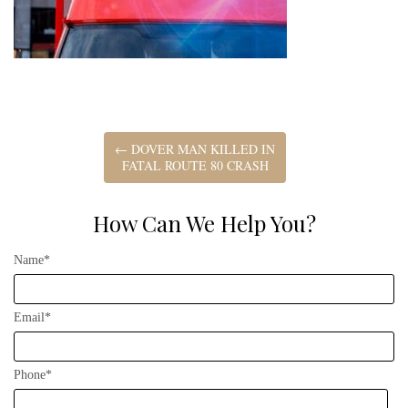
←
DOVER MAN KILLED IN
FATAL ROUTE 80 CRASH
How Can We Help You?
Name*
Email*
Phone*