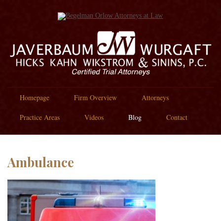
Homepage
Firm Overview
Attorneys
Practice Areas
Videos
Blog
Contact
Ambulance