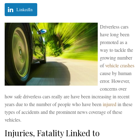
LinkedIn
Driverless cars
have long been
promoted as a
way to tackle the
growing number
of
vehicle crashes
cause by human
error. However,
concerns over
how safe driverless cars really are have been increasing in recent
years due to the number of people who have been
injured
in these
types of accidents and the prominent news coverage of these
vehicles.
Injuries, Fatality Linked to