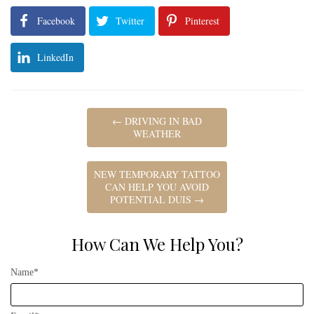
Facebook
Twitter
Pinterest
LinkedIn
←
DRIVING IN BAD
WEATHER
NEW TEMPORARY TATTOO
CAN HELP YOU AVOID
POTENTIAL DUIS
→
How Can We Help You?
Name*