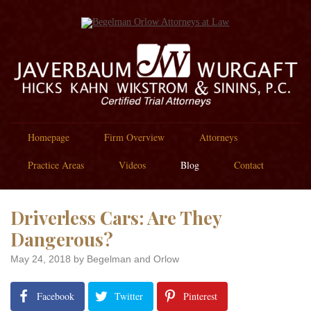
Homepage
Firm Overview
Attorneys
Practice Areas
Videos
Blog
Contact
Driverless Cars: Are They
Dangerous?
May 24, 2018
by Begelman and Orlow
Facebook
Twitter
Pinterest