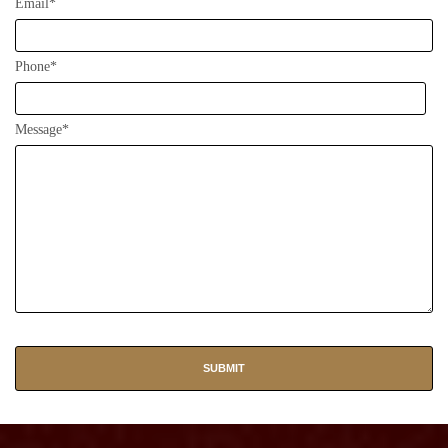
Email*
Phone*
Message*