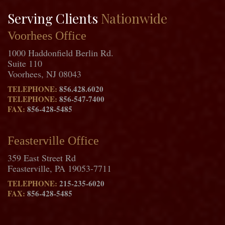
Serving Clients
Nationwide
Voorhees Office
1000 Haddonfield Berlin Rd.
Suite 110
Voorhees, NJ 08043
TELEPHONE:
856.428.6020
TELEPHONE:
856-547-7400
FAX:
856-428-5485
Feasterville Office
359 East Street Rd
Feasterville, PA 19053-7711
TELEPHONE:
215-235-6020
FAX:
856-428-5485