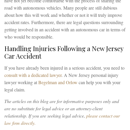
have not yet become comfortable with the process of sharing the
road with autonomous vehicles. Many people are still dubious
about how this will work and whether or not it will truly improve
accident rates. Furthermore, there are legal questions surrounding
getting involved in an accident with an autonomous car in terms of
who would be responsible.
Handling Injuries Following a New Jersey
Car Accident
If you have already been injured in a serious accident, you need to
consult with a dedicated lawyer
. A New Jersey personal injury
lawyer working at
Begelman and Orlow
can help you with your
legal claim.
The articles on this blog are for informative purposes only and
are no substitute for legal advice or an attorney-client
relationship. If you are seeking legal advice,
please contact our
law firm directly.