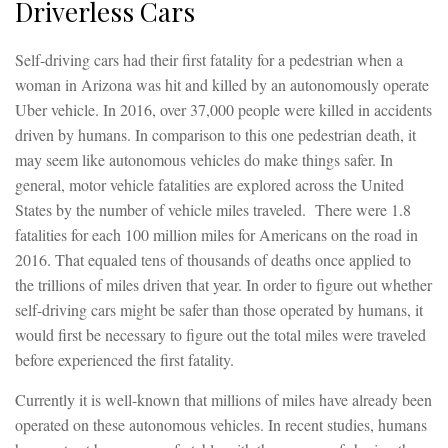
Driverless Cars
Self-driving cars had their first fatality for a pedestrian when a
woman in Arizona was hit and killed by an autonomously operate
Uber vehicle. In 2016, over 37,000 people were killed in accidents
driven by humans. In comparison to this one pedestrian death, it
may seem like autonomous vehicles do make things safer. In
general, motor vehicle fatalities are explored across the United
States by the number of vehicle miles traveled. There were 1.8
fatalities for each 100 million miles for Americans on the road in
2016. That equaled tens of thousands of deaths once applied to
the trillions of miles driven that year. In order to figure out whether
self-driving cars might be safer than those operated by humans, it
would first be necessary to figure out the total miles were traveled
before experienced the first fatality.
Currently it is well-known that millions of miles have already been
operated on these autonomous vehicles. In recent studies, humans