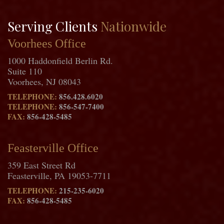
Serving Clients
Nationwide
Voorhees Office
1000 Haddonfield Berlin Rd.
Suite 110
Voorhees, NJ 08043
TELEPHONE:
856.428.6020
TELEPHONE:
856-547-7400
FAX:
856-428-5485
Feasterville Office
359 East Street Rd
Feasterville, PA 19053-7711
TELEPHONE:
215-235-6020
FAX:
856-428-5485