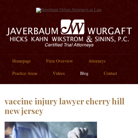
Homepage
Firm Overview
Attorneys
Practice Areas
Videos
Blog
Contact
vaccine injury lawyer cherry hill
new jersey