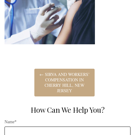
←
SIRVA AND WORKERS’
COMPENSATION IN
CHERRY HILL, NEW
JERSEY
How Can We Help You?
Name*