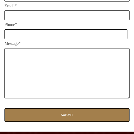
Email*
Phone*
Message*