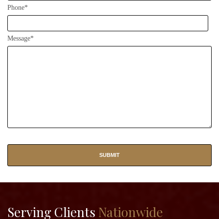
Phone*
Message*
Serving Clients
Nationwide