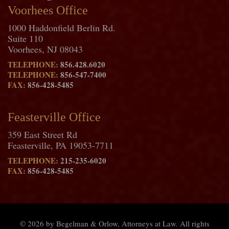
Voorhees Office
1000 Haddonfield Berlin Rd.
Suite 110
Voorhees, NJ 08043
TELEPHONE:
856.428.6020
TELEPHONE:
856-547-7400
FAX:
856-428-5485
Feasterville Office
359 East Street Rd
Feasterville, PA 19053-7711
TELEPHONE:
215-235-6020
FAX:
856-428-5485
© 2026 by Begelman & Orlow, Attorneys at Law. All rights