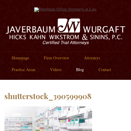
Homepage
Firm Overview
Attorneys
Practice Areas
Videos
Blog
Contact
shutterstock_390599908