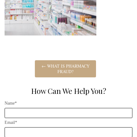
←
WHAT IS PHARMACY
FRAUD?
How Can We Help You?
Name*
Email*